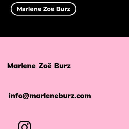
Marlene Zoë Burz
Marlene Zoë Burz
info@marleneburz.com